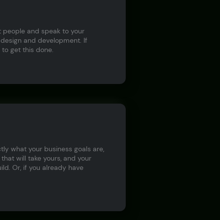
ct people and speak to your
 design and development. If
to get this done.
tly what your business goals are,
hat will take yours, and your
ld. Or, if you already have