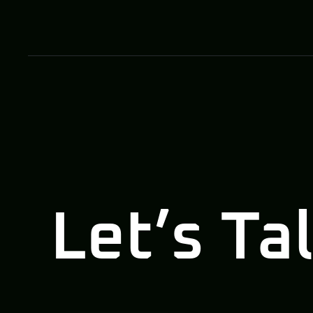
Let’s Ta