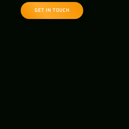
GET IN TOUCH