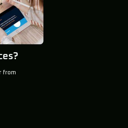
ces?
r from