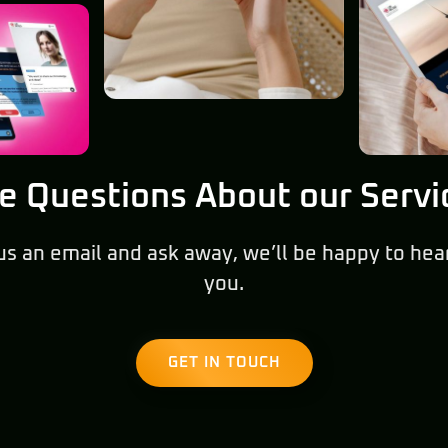
e Questions About our Servi
us an email and ask away, we’ll be happy to hea
you.
GET IN TOUCH