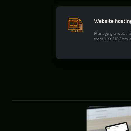
Website hostin
Managing a website
from just £100pm an