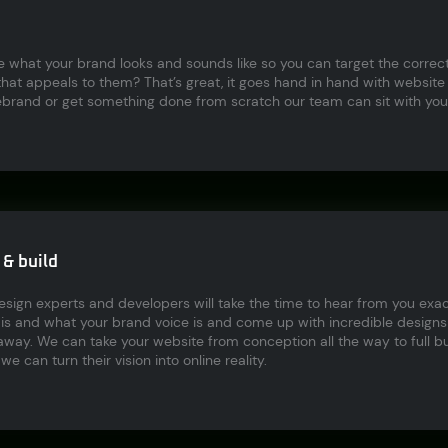
ne what your brand looks and sounds like so you can target the corre
hat appeals to them? That’s great, it goes hand in hand with website
ebrand or get something done from scratch our team can sit with you 
& build
ign experts and developers will take the time to hear from you exac
s and what your brand voice is and come up with incredible designs t
way. We can take your website from conception all the way to full bui
we can turn their vision into online reality.