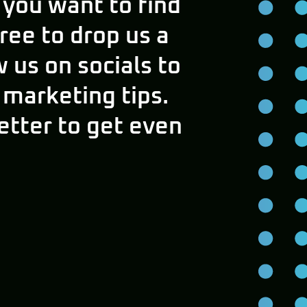
 you want to find
free to drop us a
w us on socials to
 marketing tips.
etter to get even