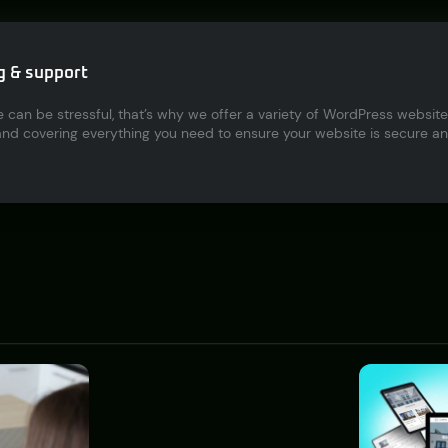
g & support
 can be stressful, that’s why we offer a variety of WordPress webs
d covering everything you need to ensure your website is secure and