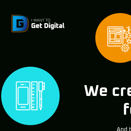
We cre
f
And 