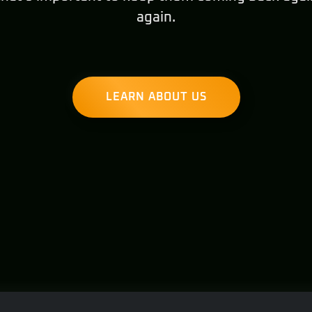
again.
LEARN ABOUT US