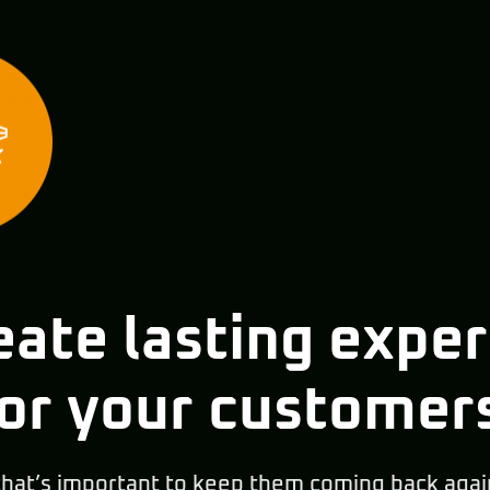
ate lasting expe
or your customer
that’s important to keep them coming back agai