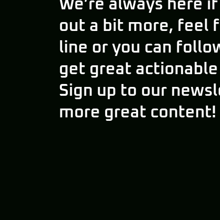
We’re always here if
out a bit more, feel 
line or you can follo
get great actionable
Sign up to our newsl
more great content!