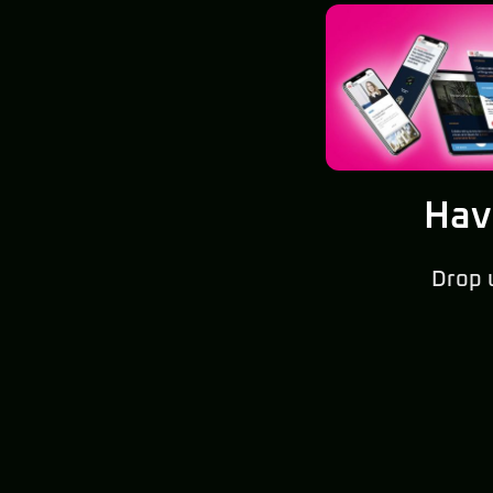
Hav
Drop 