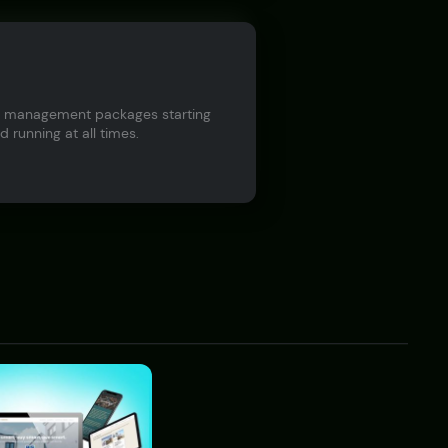
ite management packages starting
 running at all times.