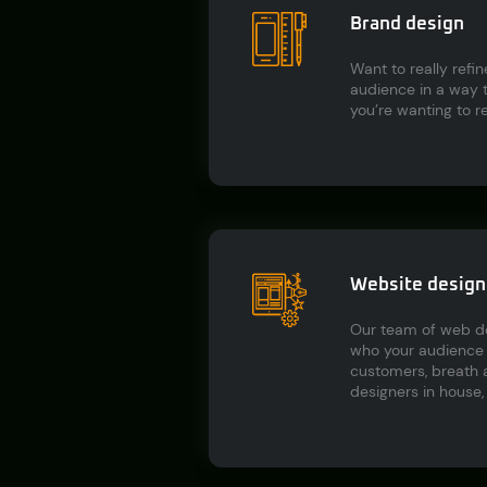
Brand design
Want to really refi
audience in a way t
you’re wanting to r
Website design 
Our team of web des
who your audience i
customers, breath a
designers in house, 