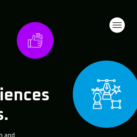
riences
s.
n and