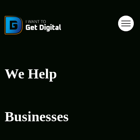
We Help
Businesses