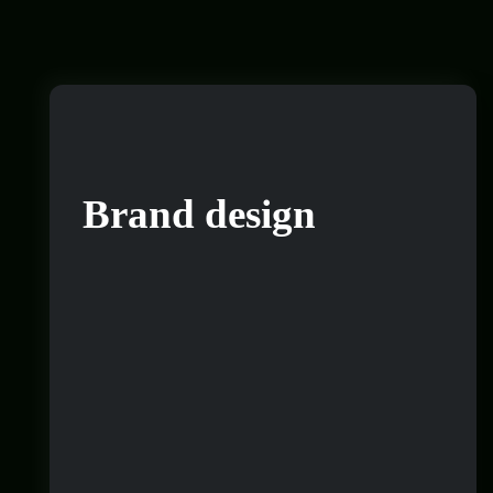
Brand design