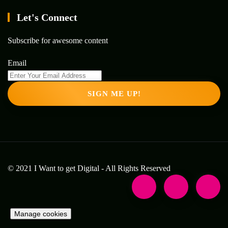
Let's Connect
Subscribe for awesome content
Email
SIGN ME UP!
© 2021 I Want to get Digital - All Rights Reserved
Manage cookies