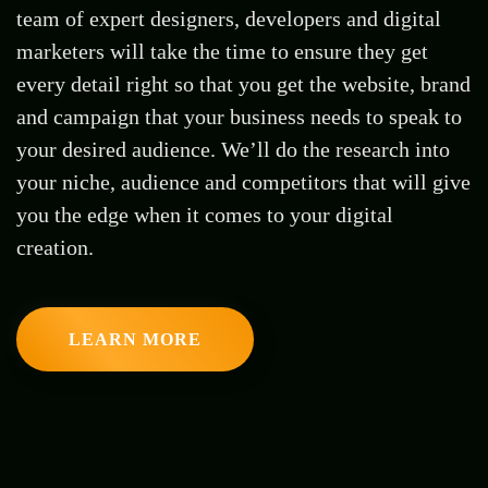
team of expert designers, developers and digital
marketers will take the time to ensure they get
every detail right so that you get the website, brand
and campaign that your business needs to speak to
your desired audience. We’ll do the research into
your niche, audience and competitors that will give
you the edge when it comes to your digital
creation.
LEARN MORE