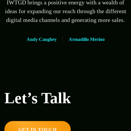
IWTGD brings a positive energy with a wealth of
ideas for expanding our reach through the different
digital media channels and generating more sales.
Andy Caughey
Armadillo Merino
Let’s Talk
GET IN TOUCH