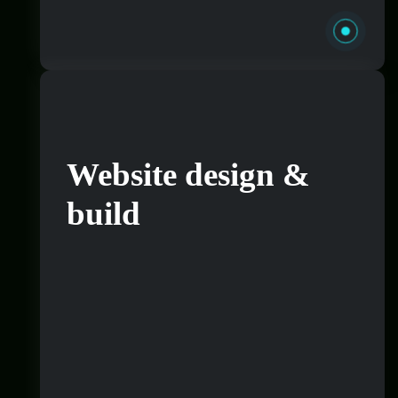
Website design &
build
Want to really refine what your brand looks
and sounds like so you can target the correct
people and speak to your audience in a way
that appeals to them? That’s great, it goes
hand in hand with website design and
development. If you’re wanting to rebrand
or get something done from scratch our team
can sit with you to get this done.