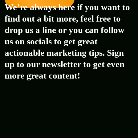
We’re always here if you want to
find out a bit more, feel free to
drop us a line or you can follow
us on socials to get great
actionable marketing tips. Sign
up to our newsletter to get even
more great content!