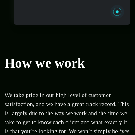
turn their vision into online reality.
How
we work
Managing a website can be stressful, that’s
why we offer a variety of WordPress website
We take pride in our high level of customer
management packages starting from just
satisfaction, and we have a great track record. This
£100pm and covering everything you need
is largely due to the way we work and the time we
to ensure your website is secure and running
at all times.
take to get to know each client and what exactly it
is that you’re looking for. We won’t simply be ‘yes