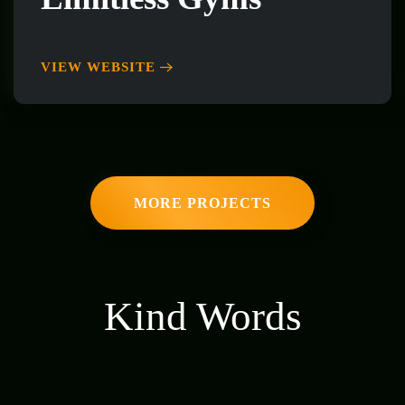
VIEW WEBSITE
MORE PROJECTS
Kind Words