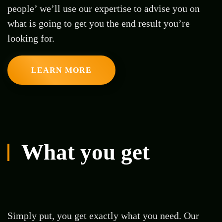
people’ we’ll use our expertise to advise you on
what is going to get you the end result you’re
looking for.
LEARN MORE
What you get
Simply put, you get exactly what you need. Our