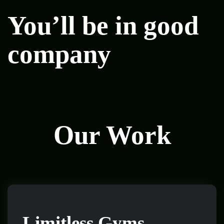
You’ll be in good
company
Our Work
Limitless Gyms