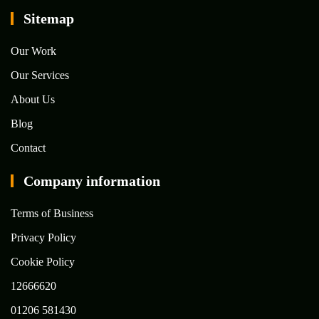
Sitemap
Our Work
Our Services
About Us
Blog
Contact
Company information
Terms of Business
Privacy Policy
Cookie Policy
12666620
01206 581430