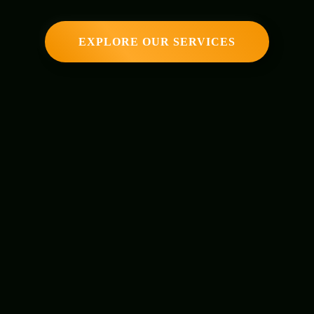
EXPLORE OUR SERVICES