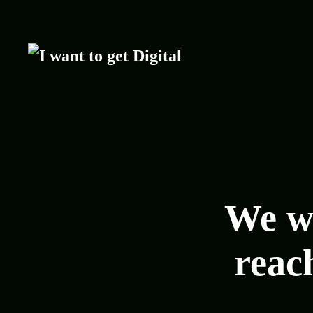
We wa
reach