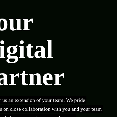
our
igital
artner
 us an extension of your team. We pride
s on close collaboration with you and your team