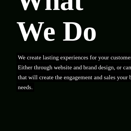
What
We Do
We create lasting experiences for your custome
Either through website and brand design, or c
that will create the engagement and sales your 
needs.