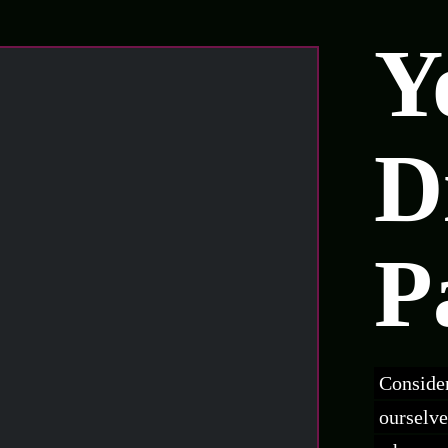
Y
D
P
Consider
ourselve