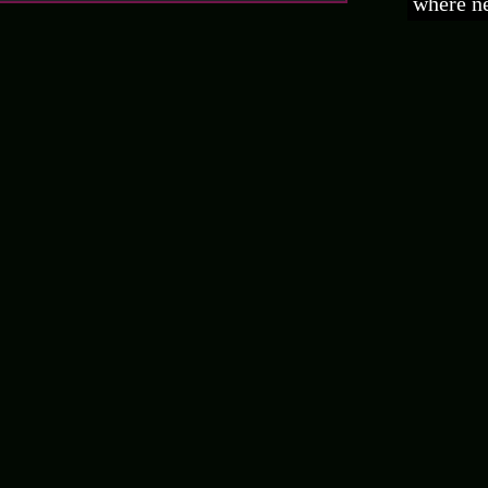
where ne