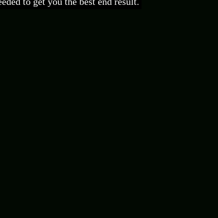
eded to get you the best end result.