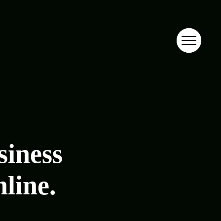
siness
nline.