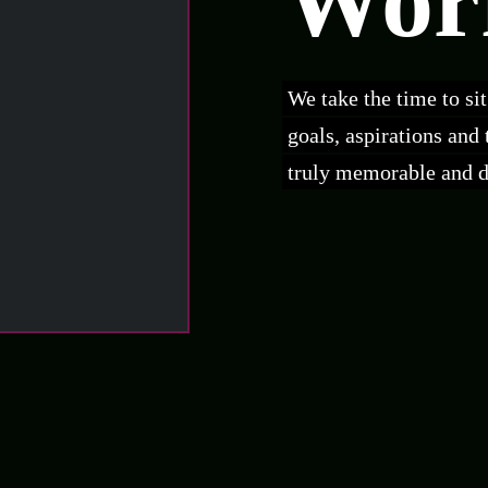
Wor
We take the time to si
goals, aspirations and
truly memorable and dr