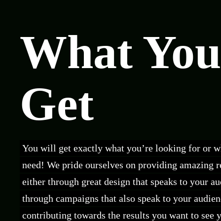
What You
Get
You will get exactly what you’re looking for or 
need! We pride ourselves on providing amazing re
either through great design that speaks to your a
through campaigns that also speak to your audien
contributing towards the results you want to see 