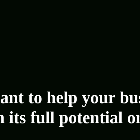
nt to help your bu
 its full potential o