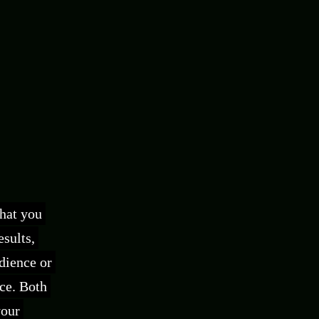
what you
sults,
udience or
ce. Both
your