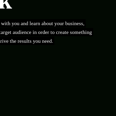
k
t with you and learn about your business,
 target audience in order to create something
ive the results you need.